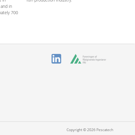
 and in
mately 700
Copyright © 2026 Pescatech