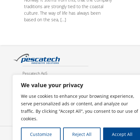
traditions are strongly tied to the coastal
culture. The way of life has always been
based on the sea, […]
Pescatech ApS
Toldbodvej 1
We value your privacy
DK 6700 Esbjerg
Denmark
We use cookies to enhance your browsing experience,
serve personalized ads or content, and analyze our
Tel.: +45 4133 4600
traffic. By clicking "Accept All", you consent to our use of
E-mail: mail@pescatech.com
cookies.
Customize
Reject All
Accept All
Privacy policy