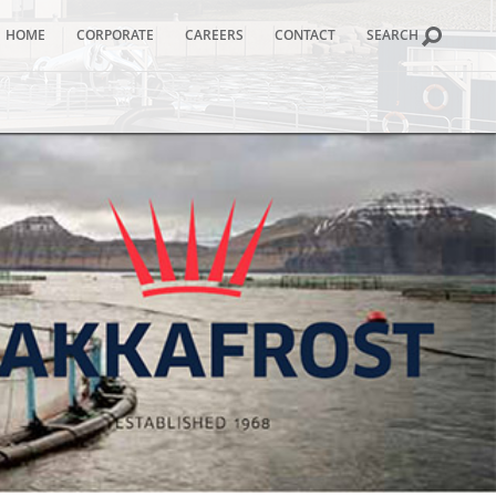
HOME
CORPORATE
CAREERS
CONTACT
SEARCH