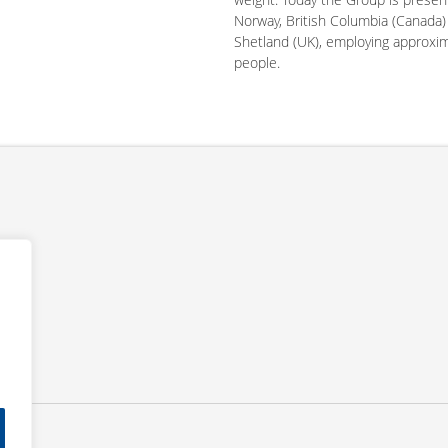
Norway, British Columbia (Canada)
Shetland (UK), employing approxi
people.