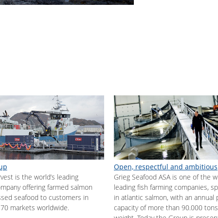
up
Open, respectful and ambitious
est is the world’s leading
Grieg Seafood ASA is one of the w
mpany offering farmed salmon
leading fish farming companies, spe
sed seafood to customers in
in atlantic salmon, with an annual
70 markets worldwide.
capacity of more than 90.000 tons
weight. Today the Group is presen