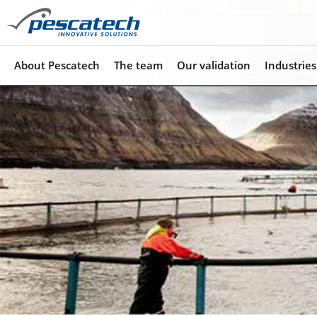
About Pescatech
The team
Our validation
Industries