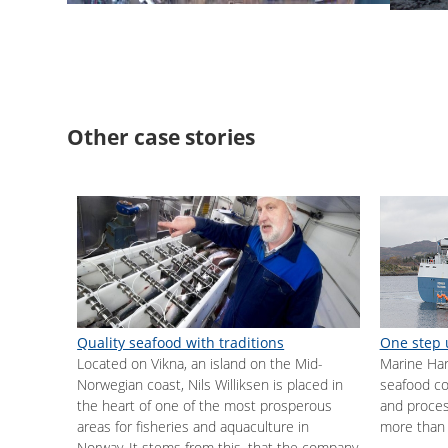
Other case stories
Quality seafood with traditions
One step 
Located on Vikna, an island on the Mid-
Marine Harv
Norwegian coast, Nils Williksen is placed in
seafood co
the heart of one of the most prosperous
and proces
areas for fisheries and aquaculture in
more than 
Norway. It stems from this, that the company