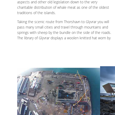
aspects and other old legislation down to the very
charitable distribution of whale meat as one of the oldest
traditions of the islands.
Taking the scenic route from Thorshavn to Glyvrar you will
pass many small cities and travel through mountains and
springs with sheep by the bundle on the side of the roads.
The library of Glyvrar displays a woolen knitted hat worn by