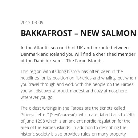
2013-03-09
BAKKAFROST – NEW SALMON
In the Atlantic sea north of UK and in route between
Denmark and Iceland you will find a cherished member
of the Danish realm – The Faroe Islands.
This region with its long history has often been in the
headlines for its position on fisheries and whaling, but when
you travel through and work with the people on the Faroes
you will discover a proud, modest and cozy atmosphere
wherever you go.
The oldest writings in the Faroes are the scripts called
“Sheep Letter” (Seyðabrævið), which are dated back to 24th
of June 1298 which is an ancient nordic regulation for the
area of the Faroes islands. In addition to describing the
historic society it also provides rules on many property