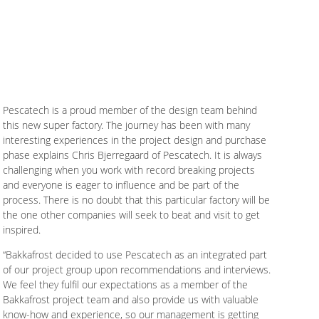
Pescatech is a proud member of the design team behind
this new super factory. The journey has been with many
interesting experiences in the project design and purchase
phase explains Chris Bjerregaard of Pescatech. It is always
challenging when you work with record breaking projects
and everyone is eager to influence and be part of the
process. There is no doubt that this particular factory will be
the one other companies will seek to beat and visit to get
inspired.
“Bakkafrost decided to use Pescatech as an integrated part
of our project group upon recommendations and interviews.
We feel they fulfil our expectations as a member of the
Bakkafrost project team and also provide us with valuable
know-how and experience, so our management is getting