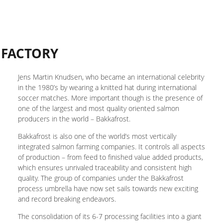
 FACTORY
Jens Martin Knudsen, who became an international celebrity
in the 1980’s by wearing a knitted hat during international
soccer matches. More important though is the presence of
one of the largest and most quality oriented salmon
producers in the world – Bakkafrost.
Bakkafrost is also one of the world’s most vertically
integrated salmon farming companies. It controls all aspects
of production – from feed to finished value added products,
which ensures unrivaled traceability and consistent high
quality. The group of companies under the Bakkafrost
process umbrella have now set sails towards new exciting
and record breaking endeavors.
The consolidation of its 6-7 processing facilities into a giant