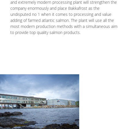
and extremely modern processing plant will strengthen the
company enormously and place Bakkafrost as the
undisputed no 1 when it comes to processing and value
adding of farmed atlantic salmon. The plant will use all the
most modern production methods with a simultaneous aim
to provide top quality salmon products.