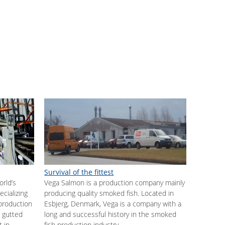
Survival of the fittest
orld’s
Vega Salmon is a production company mainly
cializing
producing quality smoked fish. Located in
 production
Esbjerg, Denmark, Vega is a company with a
 gutted
long and successful history in the smoked
t in
fish production industry.