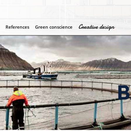
Creative design
References
Green conscience