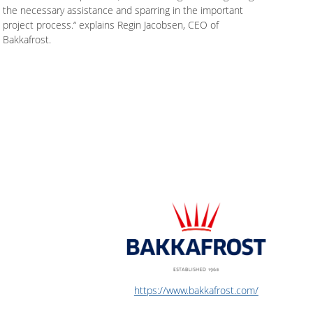
the necessary assistance and sparring in the important
project process.“ explains Regin Jacobsen, CEO of
Bakkafrost.
https://www.bakkafrost.com/