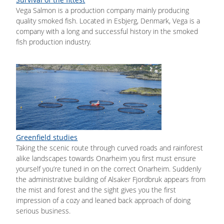
Vega Salmon is a production company mainly producing
quality smoked fish. Located in Esbjerg, Denmark, Vega is a
company with a long and successful history in the smoked
fish production industry.
Greenfield studies
Taking the scenic route through curved roads and rainforest
alike landscapes towards Onarheim you first must ensure
yourself you’re tuned in on the correct Onarheim. Suddenly
the administrative building of Alsaker Fjordbruk appears from
the mist and forest and the sight gives you the first
impression of a cozy and leaned back approach of doing
serious business.