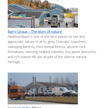
Barry Group – The glory of nature
Newfoundland is one of the best places to see and
appreciate nature in all its glory. Dramatic coastlines,
sweeping barrens, thick boreal forests, ancient rock
formations, teeming seabird colonies, tiny alpine blossoms,
and rich marine life are all part of the diverse natural
heritage.
Survival of the fittest