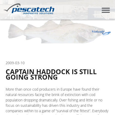
2009-03-10
CAPTAIN HADDOCK IS STILL
GOING STRONG
More than once cod producers in Europe have found their
natural resources facing the brink of extinction with cod
population dropping dramatically. Over fishing and little or no
focus on sustainability has driven this industry and the
companies within to a game of “survival of the fittest”. Everybody