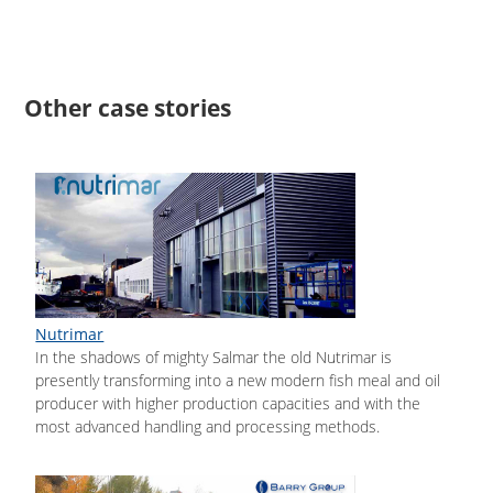
Other case stories
Nutrimar
In the shadows of mighty Salmar the old Nutrimar is
presently transforming into a new modern fish meal and oil
producer with higher production capacities and with the
most advanced handling and processing methods.