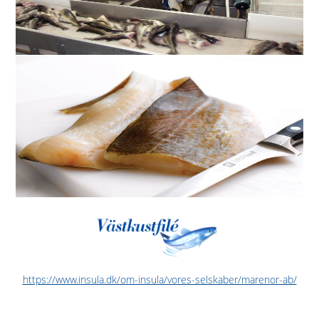
https://www.insula.dk/om-insula/vores-selskaber/marenor-ab/