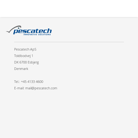
Pescatech ApS
Toldbodvej 1
DK 6700 Esbjerg
Denmark
Tel.: +45 4133 4600
E-mail: mail@pescatech.com