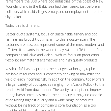
remembers the 80’s where cod industries off the coast of New
Foundland and in the Baltic sea had their peaks just before a
collapse, which laid villages empty and unemployment rates to
sky rocket.
Today, this is different.
Better quota systems, focus on sustainable fishery and cod
farming has brought optimism into this industry again. The
factories are less, but represent some of the most modern and
efficient fish plants in the world today. Västkustfilé is one of the
companies still alive and kickin´ with its focus on production
flexibility, raw material alternatives and high quality products.
Västkustfilé has adapted to the changes within geographical
available resources and is constantly seeking to maximize the
yield of each incoming fish. In addition the company today offers
a larger variety of cod species ranging from Alaska Pollock to the
tender Hoki from down under. The ability to adapt and improve
during harsh times has made the company strong and capable
of delivering highest quality and a wide range of products
without losing track of company’s core foundation as a top
provider of high quality white fish.