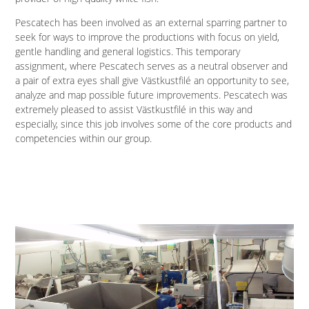
Pescatech has been involved as an external sparring partner to
seek for ways to improve the productions with focus on yield,
gentle handling and general logistics. This temporary
assignment, where Pescatech serves as a neutral observer and
a pair of extra eyes shall give Västkustfilé an opportunity to see,
analyze and map possible future improvements. Pescatech was
extremely pleased to assist Västkustfilé in this way and
especially, since this job involves some of the core products and
competencies within our group.