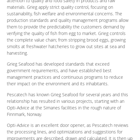
attention to quality and food safety in products and raw
materials. Grieg apply strict quality control, focusing on
sustainability, fish welfare and environmental concerns. The
production standards and quality management programs allow
them to provide the predictability the customers demand by
verifying the quality of fish from egg to market. Grieg controls
the complete value chain; from stripping brood eggs, growing
smolts at freshwater hatcheries to grow out sites at sea and
harvesting.
Grieg Seafood has developed standards that exceed
government requirements, and have established best
management practices and continuous programs to reduce
their impact on the environment and its inhabitants.
Pescatech has known Grieg Seafood for several years and this
relationship has resulted in various projects, starting with an
Opti-Advice at the Simanes facilities in the rough nature of
Finnmark, Norway.
Opti-Advice is an excellent door opener, as Pescatech reviews
the processing lines, and optimizations and suggestions for
improvements are described, drawn and calculated. It is then up