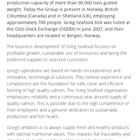
production capacity of more than 90.000 tons gutted
weight. Today the Group is present in Norway, British
Columbia (Canada) and in Shetland (UK), employing
approximately 700 people. Grieg Seafood ASA was listed at
the Oslo Stock Exchange (OSEBX) in June 2007, and their
headquarters are located in Bergen, Norway.
The business development of Grieg Seafood focuses on
profitable growth, sustainable use of resources and being the
preferred supplier to selected customers.
Grieg’s operations are based on hands-on experience and
innovative, technological solutions. They believe experience and
competence are the foundation for safe, clean and efficient
farming of high quality salmon. The Grieg Seafood organization
emphasizes reliability and a continuous year-around supply of
quality salmon. This is possible due to the high competence of
their employees and a genuine dedication to sustainable
production and fish health.
Grieg’s ambition is to always supply fresh and healthy products
with optimal nutritional values. This requires full traceability and