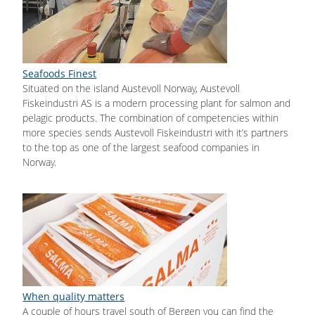
Seafoods Finest
Situated on the island Austevoll Norway, Austevoll
Fiskeindustri AS is a modern processing plant for salmon and
pelagic products. The combination of competencies within
more species sends Austevoll Fiskeindustri with it’s partners
to the top as one of the largest seafood companies in
Norway.
When quality matters
A couple of hours travel south of Bergen you can find the