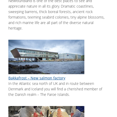
Newfoundland is one of the best places to see and
appreciate nature in all its glory. Dramatic coastlines,
sweeping barrens, thick boreal forests, ancient rock
formations, teeming seabird colonies, tiny alpine blossoms,
and rich marine life are all part of the diverse natural
heritage.
Bakkafrost – New salmon factory
In the Atlantic sea north of UK and in route between
Denmark and Iceland you will find a cherished member of
the Danish realm – The Faroe Islands.