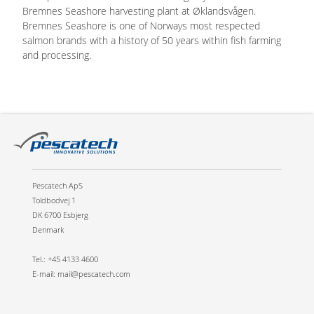
Bremnes Seashore harvesting plant at Øklandsvågen.
Bremnes Seashore is one of Norways most respected
salmon brands with a history of 50 years within fish farming
and processing.
Pescatech ApS
Toldbodvej 1
DK 6700 Esbjerg
Denmark
Tel.: +45 4133 4600
E-mail: mail@pescatech.com