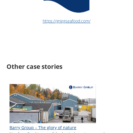
https://griegseafood.com/
Other case stories
Barry Group – The glory of nature