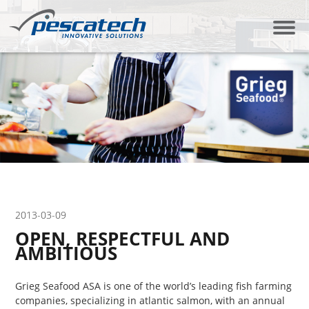
2013-03-09
OPEN, RESPECTFUL AND
AMBITIOUS
Grieg Seafood ASA is one of the world’s leading fish farming
companies, specializing in atlantic salmon, with an annual