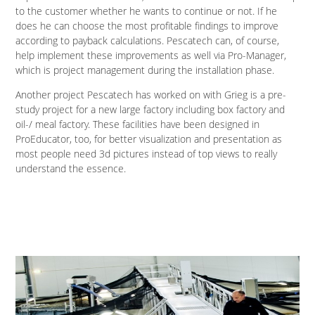
to the customer whether he wants to continue or not. If he
does he can choose the most profitable findings to improve
according to payback calculations. Pescatech can, of course,
help implement these improvements as well via Pro-Manager,
which is project management during the installation phase.
Another project Pescatech has worked on with Grieg is a pre-
study project for a new large factory including box factory and
oil-/ meal factory. These facilities have been designed in
ProEducator, too, for better visualization and presentation as
most people need 3d pictures instead of top views to really
understand the essence.