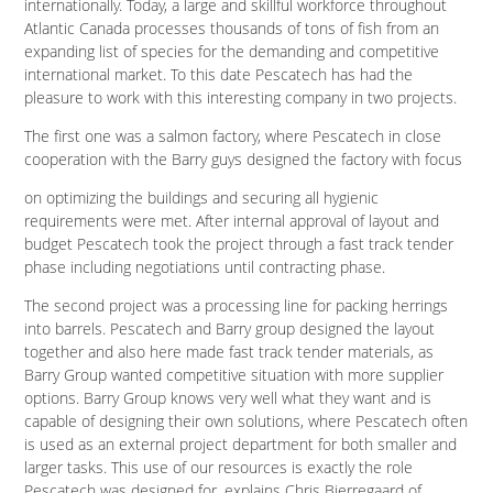
internationally. Today, a large and skillful workforce throughout
Atlantic Canada processes thousands of tons of fish from an
expanding list of species for the demanding and competitive
international market. To this date Pescatech has had the
pleasure to work with this interesting company in two projects.
The first one was a salmon factory, where Pescatech in close
cooperation with the Barry guys designed the factory with focus
on optimizing the buildings and securing all hygienic
requirements were met. After internal approval of layout and
budget Pescatech took the project through a fast track tender
phase including negotiations until contracting phase.
The second project was a processing line for packing herrings
into barrels. Pescatech and Barry group designed the layout
together and also here made fast track tender materials, as
Barry Group wanted competitive situation with more supplier
options. Barry Group knows very well what they want and is
capable of designing their own solutions, where Pescatech often
is used as an external project department for both smaller and
larger tasks. This use of our resources is exactly the role
Pescatech was designed for, explains Chris Bjerregaard of