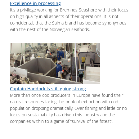
Excellence in processing
It’s a privilege working for Bremnes Seashore with their focus
on high quality in all aspects of their operations. It is not
coincidental, that the Salma brand has become synonymous
with the nest of the Norwegian seafoods.
Captain Haddock Is still going strong
More than once cod producers in Europe have found their
natural resources facing the brink of extinction with cod
population dropping dramatically. Over fishing and little or no
focus on sustainability has driven this industry and the
companies within to a game of “survival of the fittest”.