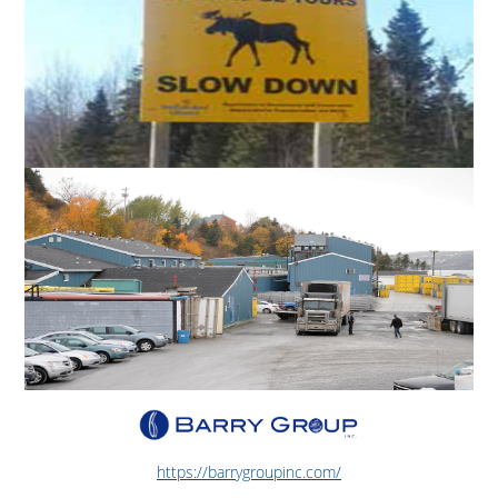
https://barrygroupinc.com/