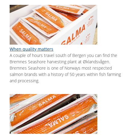
When quality matters
A couple of hours travel south of Bergen you can find the
Bremnes Seashore harvesting plant at Øklandsvågen.
Bremnes Seashore is one of Norways most respected
salmon brands with a history of 50 years within fish farming
and processing.