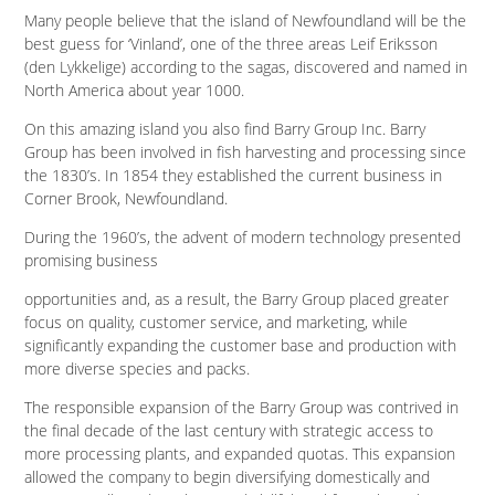
Many people believe that the island of Newfoundland will be the
best guess for ‘Vinland’, one of the three areas Leif Eriksson
(den Lykkelige) according to the sagas, discovered and named in
North America about year 1000.
On this amazing island you also find Barry Group Inc. Barry
Group has been involved in fish harvesting and processing since
the 1830’s. In 1854 they established the current business in
Corner Brook, Newfoundland.
During the 1960’s, the advent of modern technology presented
promising business
opportunities and, as a result, the Barry Group placed greater
focus on quality, customer service, and marketing, while
significantly expanding the customer base and production with
more diverse species and packs.
The responsible expansion of the Barry Group was contrived in
the final decade of the last century with strategic access to
more processing plants, and expanded quotas. This expansion
allowed the company to begin diversifying domestically and