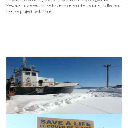
Pescatech, we would like to become an international, skilled and
flexible project task force.