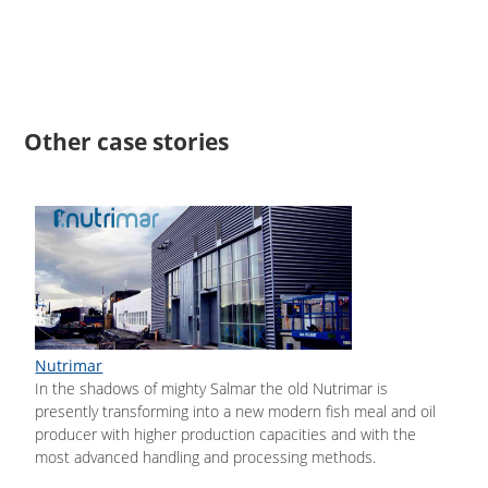
Other case stories
Nutrimar
In the shadows of mighty Salmar the old Nutrimar is
presently transforming into a new modern fish meal and oil
producer with higher production capacities and with the
most advanced handling and processing methods.