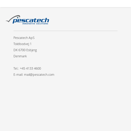
Pescatech ApS
Toldbodvej 1
DK 6700 Esbjerg
Denmark
Tel.: +45 4133 4600
E-mail: mail@pescatech.com