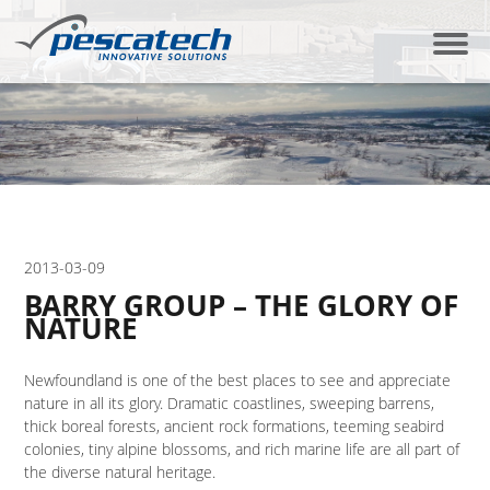
2013-03-09
BARRY GROUP – THE GLORY OF
NATURE
Newfoundland is one of the best places to see and appreciate
nature in all its glory. Dramatic coastlines, sweeping barrens,
thick boreal forests, ancient rock formations, teeming seabird
colonies, tiny alpine blossoms, and rich marine life are all part of
the diverse natural heritage.