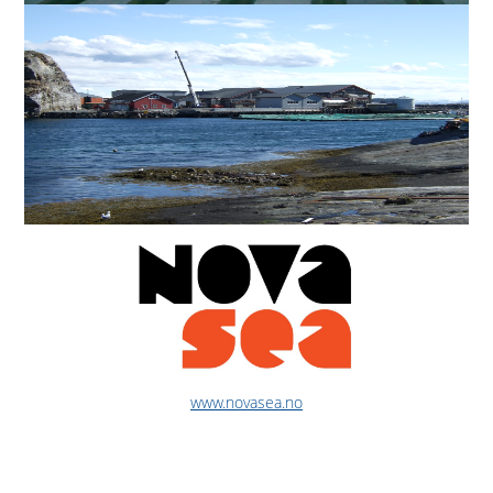
www.novasea.no