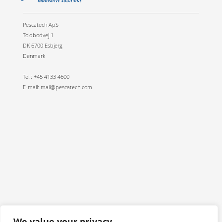
Pescatech ApS
Toldbodvej 1
DK 6700 Esbjerg
Denmark
Tel.: +45 4133 4600
E-mail: mail@pescatech.com
We value your privacy