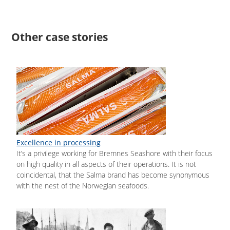
Other case stories
Excellence in processing
It’s a privilege working for Bremnes Seashore with their focus
on high quality in all aspects of their operations. It is not
coincidental, that the Salma brand has become synonymous
with the nest of the Norwegian seafoods.