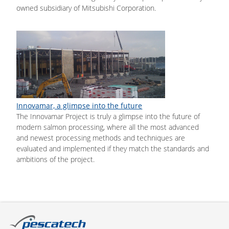
owned subsidiary of Mitsubishi Corporation.
Innovamar, a glimpse into the future
The Innovamar Project is truly a glimpse into the future of
modern salmon processing, where all the most advanced
and newest processing methods and techniques are
evaluated and implemented if they match the standards and
ambitions of the project.