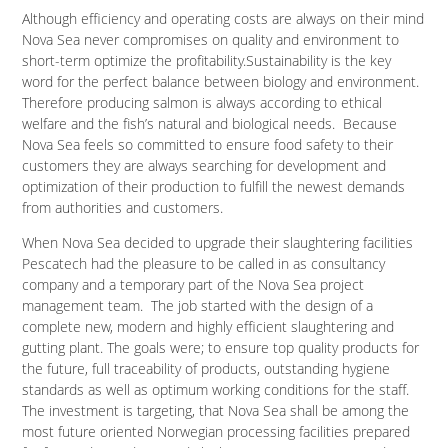
Although efficiency and operating costs are always on their mind
Nova Sea never compromises on quality and environment to
short-term optimize the profitability.Sustainability is the key
word for the perfect balance between biology and environment.
Therefore producing salmon is always according to ethical
welfare and the fish’s natural and biological needs. Because
Nova Sea feels so committed to ensure food safety to their
customers they are always searching for development and
optimization of their production to fulfill the newest demands
from authorities and customers.
When Nova Sea decided to upgrade their slaughtering facilities
Pescatech had the pleasure to be called in as consultancy
company and a temporary part of the Nova Sea project
management team. The job started with the design of a
complete new, modern and highly efficient slaughtering and
gutting plant. The goals were; to ensure top quality products for
the future, full traceability of products, outstanding hygiene
standards as well as optimum working conditions for the staff.
The investment is targeting, that Nova Sea shall be among the
most future oriented Norwegian processing facilities prepared