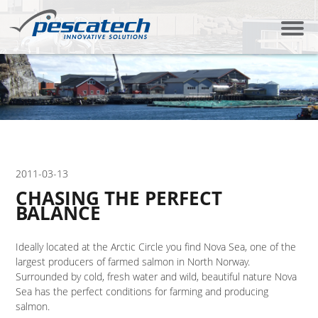
2011-03-13
CHASING THE PERFECT
BALANCE
Ideally located at the Arctic Circle you find Nova Sea, one of the
largest producers of farmed salmon in North Norway.
Surrounded by cold, fresh water and wild, beautiful nature Nova
Sea has the perfect conditions for farming and producing
salmon.