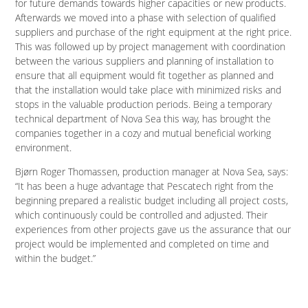
for future demands towards higher capacities or new products.
Afterwards we moved into a phase with selection of qualified
suppliers and purchase of the right equipment at the right price.
This was followed up by project management with coordination
between the various suppliers and planning of installation to
ensure that all equipment would fit together as planned and
that the installation would take place with minimized risks and
stops in the valuable production periods. Being a temporary
technical department of Nova Sea this way, has brought the
companies together in a cozy and mutual beneficial working
environment.
Bjørn Roger Thomassen, production manager at Nova Sea, says:
“It has been a huge advantage that Pescatech right from the
beginning prepared a realistic budget including all project costs,
which continuously could be controlled and adjusted. Their
experiences from other projects gave us the assurance that our
project would be implemented and completed on time and
within the budget.”