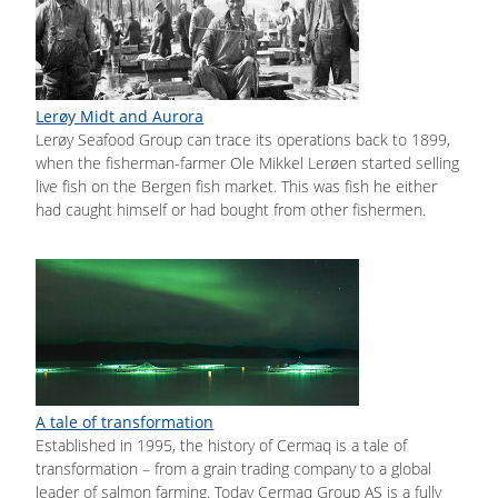
Lerøy Midt and Aurora
Lerøy Seafood Group can trace its operations back to 1899,
when the fisherman-farmer Ole Mikkel Lerøen started selling
live fish on the Bergen fish market. This was fish he either
had caught himself or had bought from other fishermen.
A tale of transformation
Established in 1995, the history of Cermaq is a tale of
transformation – from a grain trading company to a global
leader of salmon farming. Today Cermaq Group AS is a fully