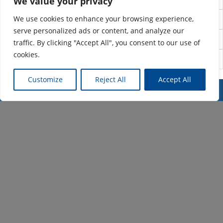
We value your privacy
We use cookies to enhance your browsing experience,
Project design
serve personalized ads or content, and analyze our
Project management
traffic. By clicking "Accept All", you consent to our use of
cookies.
Project visualization
Customize
Reject All
Accept All