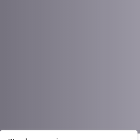
Process optimization