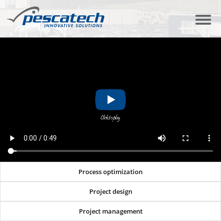
Process optimization
Project design
Project management