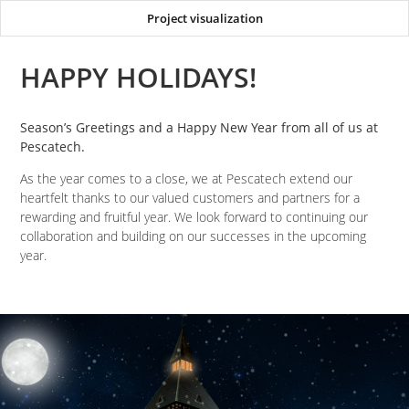
Project visualization
HAPPY HOLIDAYS!
Season’s Greetings and a Happy New Year from all of us at
Pescatech.
As the year comes to a close, we at Pescatech extend our
heartfelt thanks to our valued customers and partners for a
rewarding and fruitful year. We look forward to continuing our
collaboration and building on our successes in the upcoming
year.