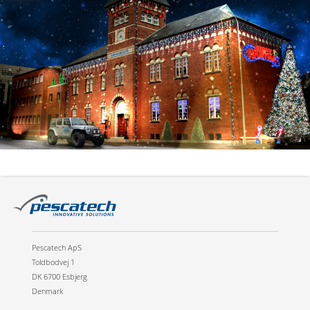
Pescatech ApS
Toldbodvej 1
DK 6700 Esbjerg
Denmark