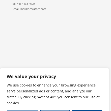
Tel.: +45 4133 4600
E-mail: mail@pescatech.com
We value your privacy
We use cookies to enhance your browsing experience,
serve personalized ads or content, and analyze our
traffic. By clicking "Accept All", you consent to our use of
cookies.
Privacy policy
Copyright © 2026 Pescatech